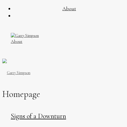
About
About
Homepage
Signs of a Downturn