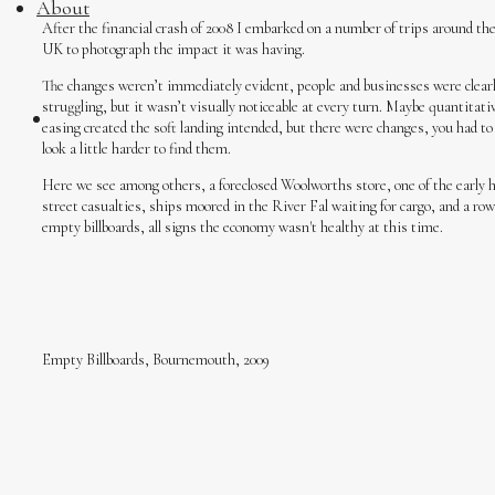
About
After the financial crash of 2008 I embarked on a number of trips around th
UK to photograph the impact it was having.
The changes weren’t immediately evident, people and businesses were clear
struggling, but it wasn’t visually noticeable at every turn. Maybe quantitati
easing created the soft landing intended, but there were changes, you had to
look a little harder to find them.
Here we see among others, a foreclosed Woolworths store, one of the early 
street casualties, ships moored in the River Fal waiting for cargo, and a row
empty billboards, all signs the economy wasn't healthy at this time.
Empty Billboards, Bournemouth, 2009